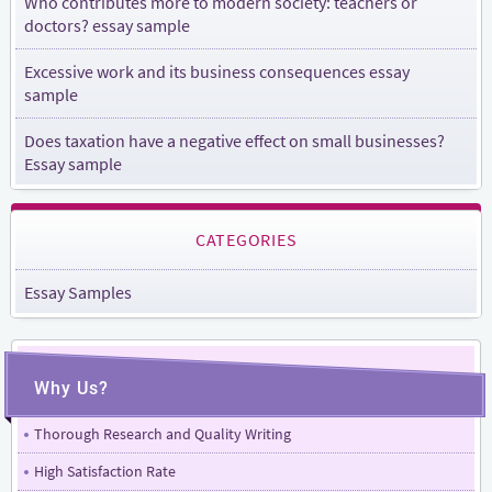
Who contributes more to modern society: teachers or
doctors? essay sample
Excessive work and its business consequences essay
sample
Does taxation have a negative effect on small businesses?
Essay sample
CATEGORIES
Essay Samples
Why Us?
Thorough Research and Quality Writing
High Satisfaction Rate