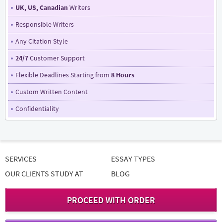
UK, US, Canadian
Writers
Responsible Writers
Any Citation Style
24/7
Customer Support
Flexible Deadlines Starting from
8 Hours
Custom Written Content
Confidentiality
SERVICES
ESSAY TYPES
OUR CLIENTS STUDY AT
BLOG
PROCEED WITH ORDER