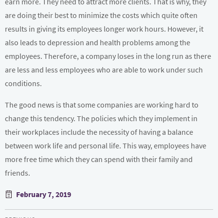
earn more. They need to attract more clients. That is why, they
are doing their best to minimize the costs which quite often
results in giving its employees longer work hours. However, it
also leads to depression and health problems among the
employees. Therefore, a company loses in the long run as there
are less and less employees who are able to work under such
conditions.
The good news is that some companies are working hard to
change this tendency. The policies which they implement in
their workplaces include the necessity of having a balance
between work life and personal life. This way, employees have
more free time which they can spend with their family and
friends.
Posted
February 7, 2019
on
Post