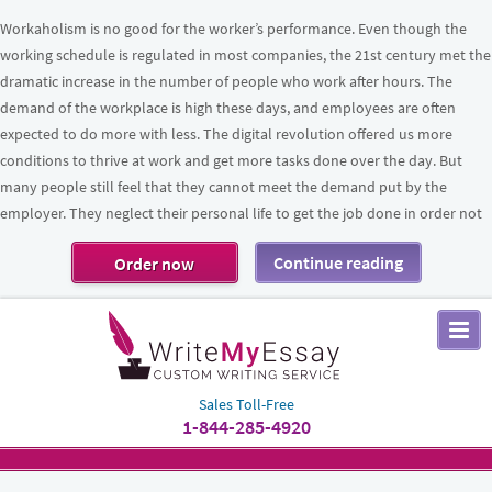
Workaholism is no good for the worker’s performance. Even though the
working schedule is regulated in most companies, the 21st century met the
dramatic increase in the number of people who work after hours. The
demand of the workplace is high these days, and employees are often
expected to do more with less. The digital revolution offered us more
conditions to thrive at work and get more tasks done over the day. But
many people still feel that they cannot meet the demand put by the
employer. They neglect their personal life to get the job done in order not
Continue reading
Order now
Sales Toll-Free
1-844-285-4920