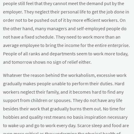
people still feel that they cannot meet the demand put by the
employer. They neglect their personal life to get the job done in
order not to be pushed out of it by more efficient workers. On
the other hand, many managers and self-employed people do
not have a fixed schedule. They need to work more than an
average employee to bring the income for the entire enterprise.
People of all ranks and departments seem to work more today,
and tomorrow shows no sign of relief either.
Whatever the reason behind the workaholism, excessive work
gradually makes people unable to perform their duties. Hard
workers neglect their family, and it becomes hard to find any
support from children or spouses. They do not have any life
besides their work that gradually burns them out. No time for
hobbies and quality rest means no basis inspiration necessary
to wake up and go to work every day. Scarce sleep and food are
even more critical as they undermine the physical health of