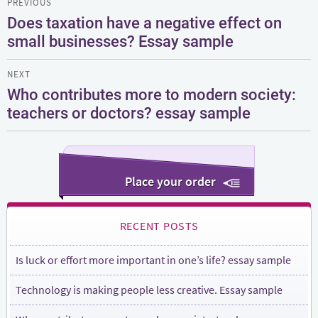
PREVIOUS
navigation
Does taxation have a negative effect on
Previous
small businesses? Essay sample
post:
NEXT
Who contributes more to modern society:
Next
teachers or doctors? essay sample
post:
Place your order
RECENT POSTS
Is luck or effort more important in one’s life? essay sample
Technology is making people less creative. Essay sample