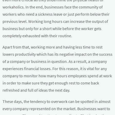
workaholics. In the end, businesses face the community of
workers who need a sickness leave or just perform below their
previous level. Working long hours can increase the output of
business but only for a short while before the worker gets
completely exhausted with their routine.
Apart from that, working more and having less time to rest
lowers productivity which has its negative impact on the success
of a company or business in question. As a result, a company
experiences financial losses. For this reason, it is vital for any
company to monitor how many hours employees spend at work
in order to make sure they get enough rest to come back
refreshed and full of ideas the next day.
These days, the tendency to overwork can be spotted in almost
every company represented on the market. Businesses want to