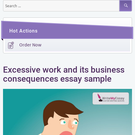
Search
for:
Hot Actions
Order Now
Excessive work and its business
consequences essay sample