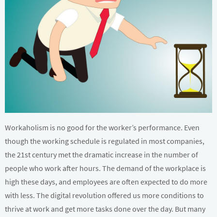
Workaholism is no good for the worker’s performance. Even
though the working schedule is regulated in most companies,
the 21st century met the dramatic increase in the number of
people who work after hours. The demand of the workplace is
high these days, and employees are often expected to do more
with less. The digital revolution offered us more conditions to
thrive at work and get more tasks done over the day. But many