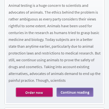
Animal testing is a huge concern to scientists and
advocates of animals. The ethics behind the problem is
rather ambiguous as every party considers their views
rightful to some extent. Animals have been used for
centuries in the research as humans tried to grasp basic
medicine and biology. Today subjects are in a better
state than anytime earlier, particularly due to animal
protection laws and restrictions to medical research. But
still, we continue using animals to prove the safety of
drugs and cosmetics. Taking into account existing
alternatives, advocates of animals demand to end up the
painful practice. Though, scientists
Continue reading
Order now