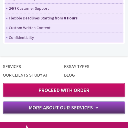
24/7
Customer Support
Flexible Deadlines Starting from
8 Hours
Custom Written Content
Confidentiality
SERVICES
ESSAY TYPES
OUR CLIENTS STUDY AT
BLOG
PROCEED WITH ORDER
MORE ABOUT OUR SERVICES