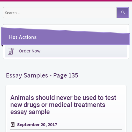
Search
for:
Hot Actions
Order Now
Essay Samples - Page 135
Animals should never be used to test
new drugs or medical treatments
essay sample
Posted
September 20, 2017
on