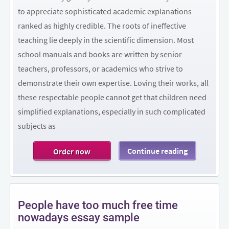
to appreciate sophisticated academic explanations
ranked as highly credible. The roots of ineffective
teaching lie deeply in the scientific dimension. Most
school manuals and books are written by senior
teachers, professors, or academics who strive to
demonstrate their own expertise. Loving their works, all
these respectable people cannot get that children need
simplified explanations, especially in such complicated
subjects as
Continue reading
Order now
People have too much free time
nowadays essay sample