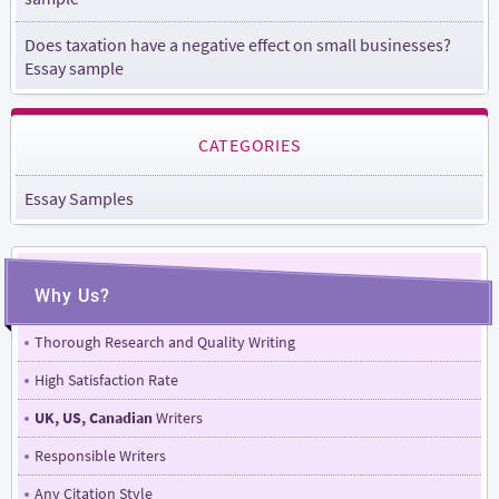
Does taxation have a negative effect on small businesses?
Essay sample
CATEGORIES
Essay Samples
Why Us?
Thorough Research and Quality Writing
High Satisfaction Rate
UK, US, Canadian
Writers
Responsible Writers
Any Citation Style