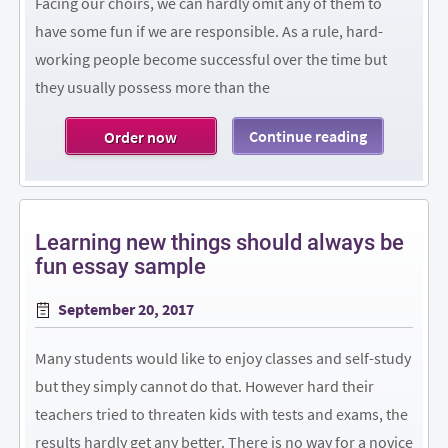
Facing our choirs, we can hardly omit any of them to
have some fun if we are responsible. As a rule, hard-
working people become successful over the time but
they usually possess more than the
Continue reading
Order now
Learning new things should always be
fun essay sample
Posted
September 20, 2017
on
Many students would like to enjoy classes and self-study
but they simply cannot do that. However hard their
teachers tried to threaten kids with tests and exams, the
results hardly get any better. There is no way for a novice