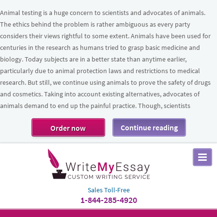
Animal testing is a huge concern to scientists and advocates of animals.
The ethics behind the problem is rather ambiguous as every party
considers their views rightful to some extent. Animals have been used for
centuries in the research as humans tried to grasp basic medicine and
biology. Today subjects are in a better state than anytime earlier,
particularly due to animal protection laws and restrictions to medical
research. But still, we continue using animals to prove the safety of drugs
and cosmetics. Taking into account existing alternatives, advocates of
animals demand to end up the painful practice. Though, scientists
Continue reading
Order now
Sales Toll-Free
1-844-285-4920