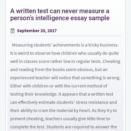
A written test can never measure a
person’s intelligence essay sample
Posted
September 20, 2017
on
Measuring students’ achievements is a tricky business.
It is weird to observe how children who usually do quite
well in classes score rather low in regular tests. Cheating
and reading from the books seem obvious, but an
experienced teacher will notice that something is wrong.
Either with children or with the current method of
testing their knowledge. It appears that a written test
can effectively estimate students’ stress resistance and
their ability to cram the material by heart. As they try to
prevent cheating, teachers usually give little time to
complete the test. Students are required to answer the