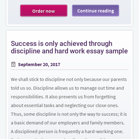
Continue reading
Order now
Success is only achieved through
discipline and hard work essay sample
Posted
September 20, 2017
on
We shall stick to discipline not only because our parents
told us so. Discipline allows us to manage out time and
responsibilities. It also prevents us from forgetting
about essential tasks and neglecting our close ones.
Thus, some discipline is not only the way to success; it is
a basic demand of our employers and family members.
A disciplined person is frequently a hard-working one.