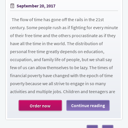
Posted
September 20, 2017
on
The flow of time has gone off the rails in the 21st
century. Some people rush as if fighting for every minute
of their free time and the others procrastinate as if they
have all the time in the world. The distribution of
personal free time greatly depends on education,
occupation, and family life of people, but we shall say
few of us can allow themselves to be lazy. The times of
financial poverty have changed with the epoch of time
poverty because we all strive to engage in so many
activities and multiple jobs. Children and teenagers are
Continue reading
Order now