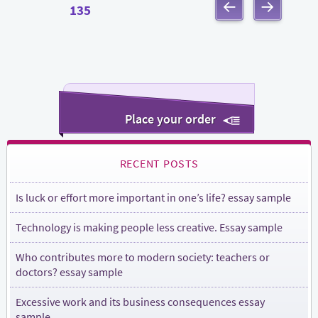
Posts
PAGE
135
navigation
PREVIOUS
NEXT
PAGE
PAGE
Place your order
RECENT POSTS
Is luck or effort more important in one’s life? essay sample
Technology is making people less creative. Essay sample
Who contributes more to modern society: teachers or
doctors? essay sample
Excessive work and its business consequences essay
sample