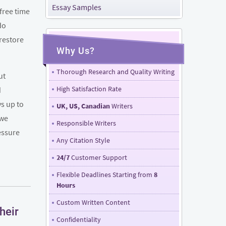
Essay Samples
free time
do
 restore
Why Us?
Thorough Research and Quality Writing
ut
High Satisfaction Rate
d
ys up to
UK, US, Canadian
Writers
 we
Responsible Writers
essure
Any Citation Style
24/7
Customer Support
Flexible Deadlines Starting from
8
Hours
Custom Written Content
heir
Confidentiality