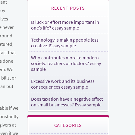
sant
RECENT POSTS
joy
lves
Is luck or effort more important in
e never
one’s life? essay sample
around
Technology is making people less
atured,
creative. Essay sample
fact that
Who contributes more to modern
be done
society: teachers or doctors? essay
sample
hem. We
bills, or
Excessive work and its business
ian but
consequences essay sample
Does taxation have a negative effect
on small businesses? Essay sample
able if we
constantly
givers at
CATEGORIES
even if we