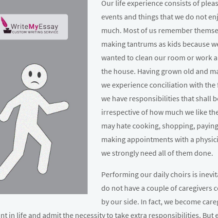
Our life experience consists of plea
events and things that we do not en
much. Most of us remember themse
making tantrums as kids because w
wanted to clean our room or work 
the house. Having grown old and m
we experience conciliation with the 
we have responsibilities that shall 
irrespective of how much we like t
may hate cooking, shopping, paying 
making appointments with a physic
we strongly need all of them done.
Performing our daily choirs is inevit
do not have a couple of caregivers 
by our side. In fact, we become care
t in life and admit the necessity to take extra responsibilities. But 