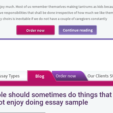
t enjoy much. Most of us remember themselves making tantrums as kids bec
ve responsibilities that shall be done irrespective of how much we like th
 choirs is inevitable if we do not have a couple of caregivers constantly
Continue reading
Order now
ssay Types
Order now
Our Clients S
Blog
le should sometimes do things that
ot enjoy doing essay sample