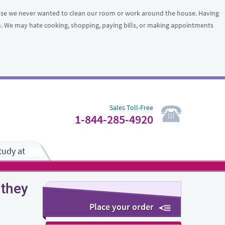
ause we never wanted to clean our room or work around the house. Having
em. We may hate cooking, shopping, paying bills, or making appointments
Sales Toll-Free
1-844-285-4920
tudy at
 they
Place your order