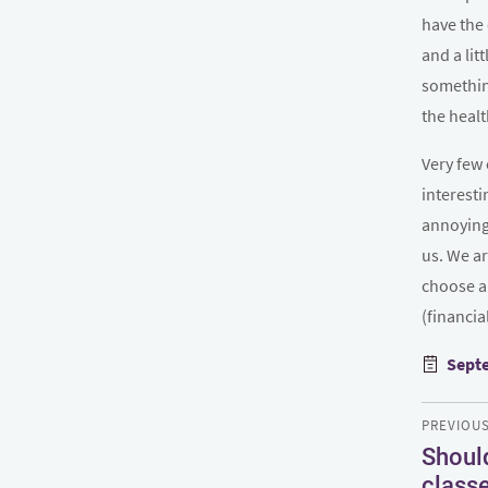
have the 
and a lit
something
the healt
Very few 
interesti
annoying 
us. We ar
choose a
(financia
Poste
Septe
on
Post
PREVIOU
navigatio
Should
Previous
class
post: