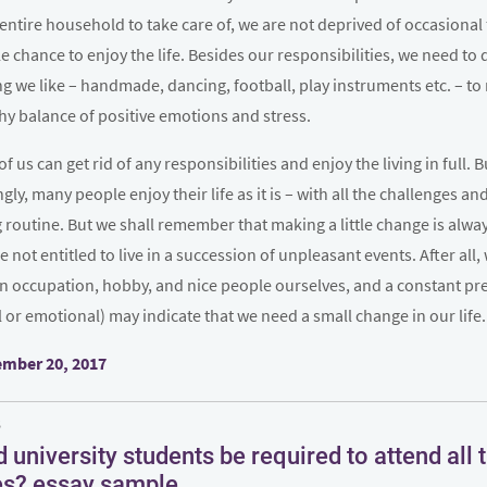
entire household to take care of, we are not deprived of occasional 
tle chance to enjoy the life. Besides our responsibilities, we need to 
 we like – handmade, dancing, football, play instruments etc. – to
hy balance of positive emotions and stress.
of us can get rid of any responsibilities and enjoy the living in full. B
ngly, many people enjoy their life as it is – with all the challenges an
routine. But we shall remember that making a little change is alwa
e not entitled to live in a succession of unpleasant events. After all,
n occupation, hobby, and nice people ourselves, and a constant pr
l or emotional) may indicate that we need a small change in our life.
d
mber 20, 2017
S
n
 university students be required to attend all t
es? essay sample