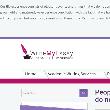
Our life experience consists of pleasant events and things that we do no
grown old and matured, we experience conciliation with the fact that we ha
with a physician but we strongly need all of them done. Performing our daily
Home
Academic Writing Services
E
Peop
Search
for:
do n