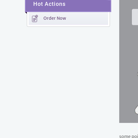
Hot Actions
Order Now
some poin